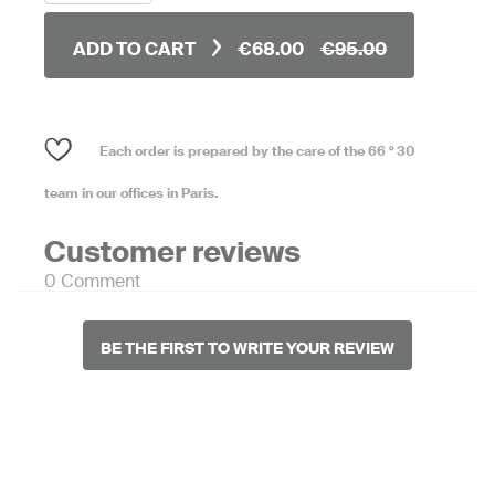
ADD TO CART
€68.00
€95.00
Each order is prepared by the care of the 66 ° 30
team in our offices in Paris.
Customer reviews
0 Comment
BE THE FIRST TO WRITE YOUR REVIEW