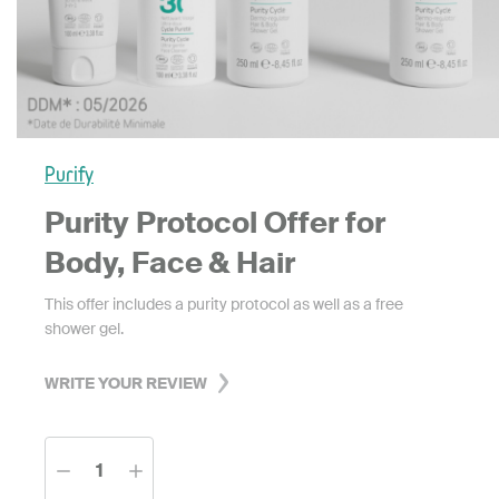
Purify
Purity Protocol Offer for
Body, Face & Hair
This offer includes a purity protocol as well as a free
shower gel.
WRITE YOUR REVIEW