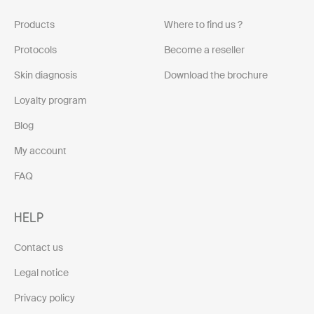
Products
Where to find us ?
Protocols
Become a reseller
Skin diagnosis
Download the brochure
Loyalty program
Blog
My account
FAQ
HELP
Contact us
Legal notice
Privacy policy