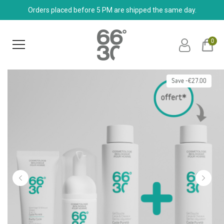
Orders placed before 5 PM are shipped the same day.
0
Save -€27.00