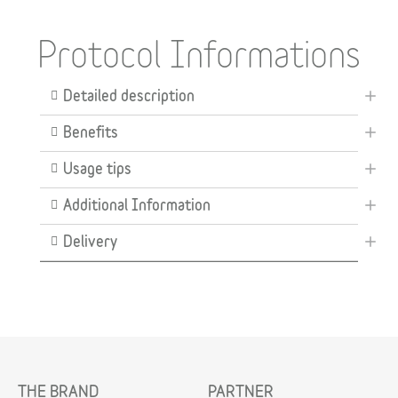
Protocol Informations
Detailed description
Benefits
Usage tips
Additional Information
Delivery
THE BRAND
PARTNER