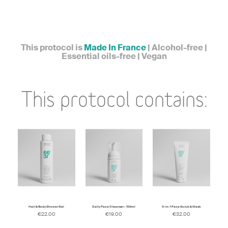
This protocol is
Made In France
| Alcohol-free |
Essential oils-free | Vegan
This protocol contains:
Hair & Body Shower Gel
Daily Face Cleanser - 100ml
3-in-1 Face Scrub & Mask
€22.00
€19.00
€32.00