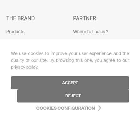
THE BRAND
PARTNER
Products
Where to find us ?
Protocols
Become a reseller
We use cookies to improve your user experience and the
Skin diagnosis
Download the brochure
quality of our site. By browsing this one, you agree to our
Loyalty program
privacy policy.
Blog
ACCEPT
My account
REJECT
FAQ
COOKIES CONFIGURATION
HELP
Contact us