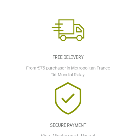
FREE DELIVERY
From €75 purchase* in Metropolitan France
*At Mondial Relay
SECURE PAYMENT
Visa, Mastercard, Paypal