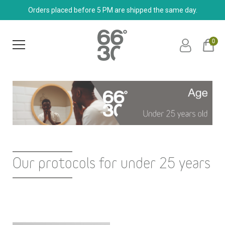
Orders placed before 5 PM are shipped the same day.
0
Our protocols for under 25 years