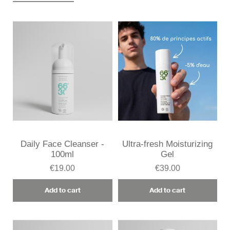
Daily Face Cleanser -
Ultra-fresh Moisturizing
100ml
Gel
€19.00
€39.00
Add to cart
Add to cart