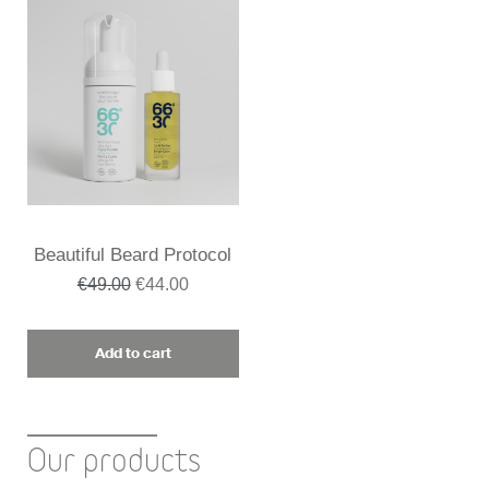
Beautiful Beard Protocol
€49.00
€44.00
Add to cart
Our products