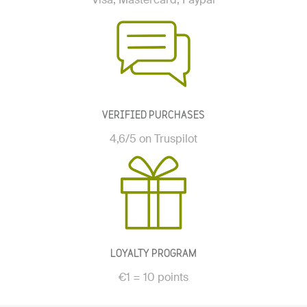
VERIFIED PURCHASES
4,6/5 on Truspilot
LOYALTY PROGRAM
€1 = 10 points