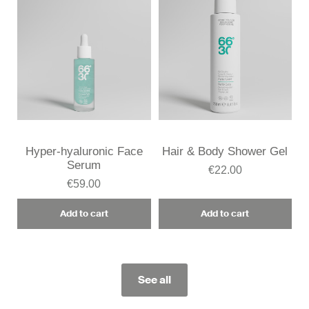
Hyper-hyaluronic Face
Hair & Body Shower Gel
Serum
€22.00
€59.00
Add to cart
Add to cart
See all