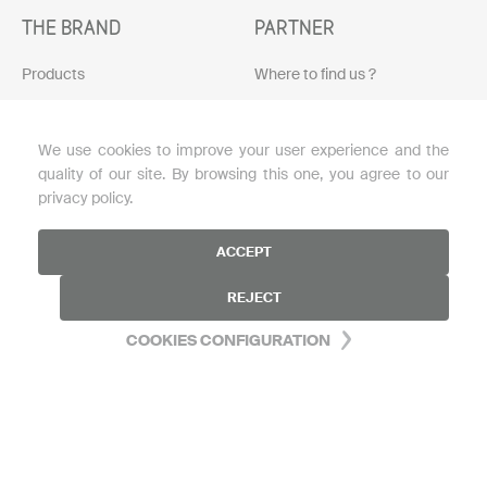
THE BRAND
PARTNER
Products
Where to find us ?
Protocols
Become a reseller
We use cookies to improve your user experience and the
Skin diagnosis
Download the brochure
quality of our site. By browsing this one, you agree to our
Loyalty program
privacy policy.
Blog
ACCEPT
My account
REJECT
FAQ
COOKIES CONFIGURATION
HELP
Contact us
Legal notice