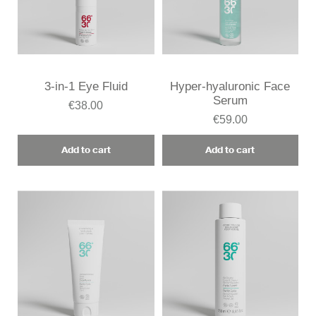
3-in-1 Eye Fluid
Hyper-hyaluronic Face
Serum
€38.00
€59.00
Add to cart
Add to cart