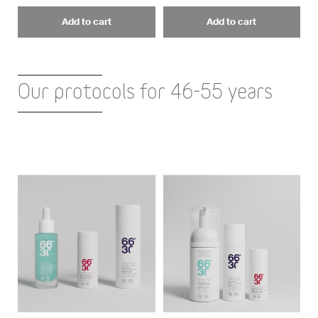
Add to cart
Add to cart
Our protocols for 46-55 years