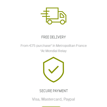
FREE DELIVERY
From €75 purchase* in Metropolitan France
*At Mondial Relay
SECURE PAYMENT
Visa, Mastercard, Paypal