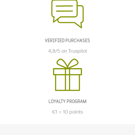
VERIFIED PURCHASES
4,8/5 on Truspilot
LOYALTY PROGRAM
€1 = 10 points