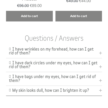
€49.00
€44.00
€96.00
€89.00
Add to cart
Add to cart
Questions / Answers
I have wrinkles on my forehead, how can I get
rid of them?
I have dark circles under my eyes, how can I get
rid of them?
I have bags under my eyes, how can I get rid of
them?
My skin looks dull, how can I brighten it up?