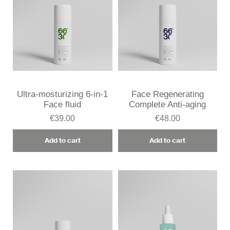
Ultra-mosturizing 6-in-1
Face Regenerating
Face fluid
Complete Anti-aging
€39.00
€48.00
Add to cart
Add to cart