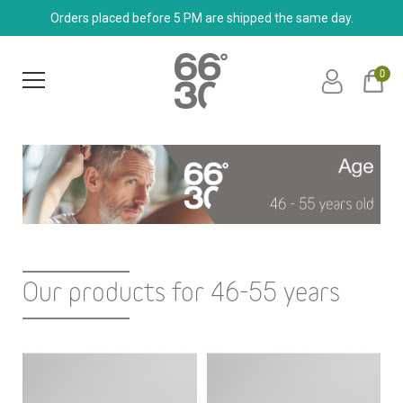
Orders placed before 5 PM are shipped the same day.
0
Our products for 46-55 years