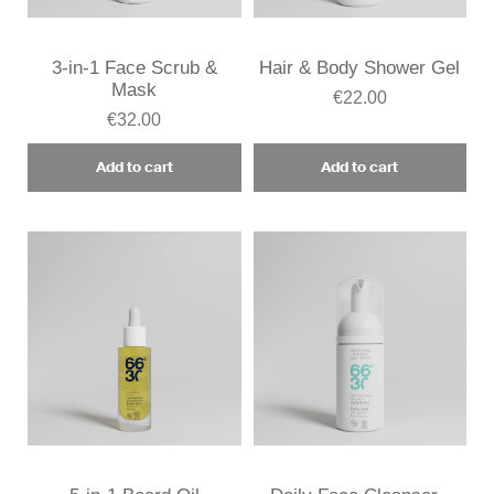
3-in-1 Face Scrub &
Hair & Body Shower Gel
Mask
€22.00
€32.00
Add to cart
Add to cart