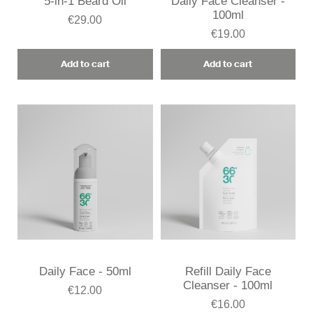
5-in-1 Beard Oil
Daily Face Cleanser -
100ml
€29.00
€19.00
Add to cart
Add to cart
Daily Face - 50ml
Refill Daily Face
Cleanser - 100ml
€12.00
€16.00