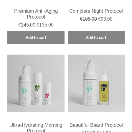
Premium Anti-Aging
Complete Night Protocol
Protocol
€105.00
€98.00
€145.00
€135.00
Add to cart
Add to cart
Ultra-Hydrating Morning
Beautiful Beard Protocol
Protocol