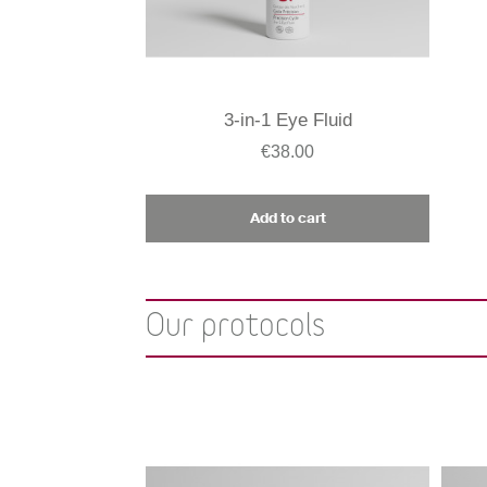
3-in-1 Eye Fluid
€38.00
Add to cart
Our protocols