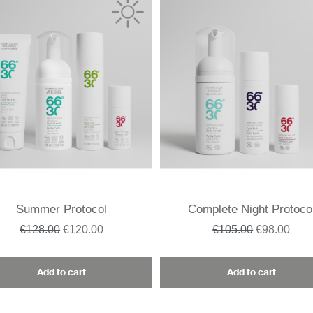
Summer Protocol
Complete Night Protoco
€128.00
€120.00
€105.00
€98.00
Add to cart
Add to cart