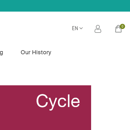
0
EN
h
og
Our History