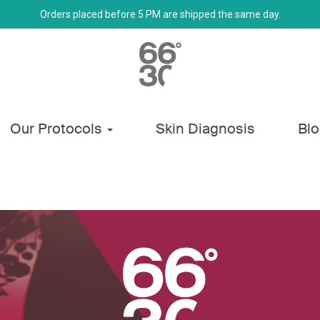
Orders placed before 5 PM are shipped the same day.
Our Protocols
Skin Diagnosis
Bl