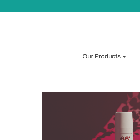
Our Products