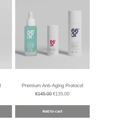
l
Premium Anti-Aging Protocol
€145.00
€135.00
Add to cart