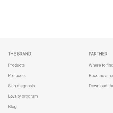
THE BRAND
PARTNER
Products
Where to find
Protocols
Become a res
Skin diagnosis
Download th
Loyalty program
Blog