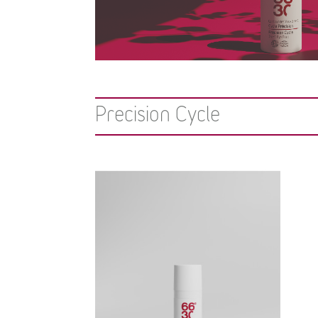
Precision Cycle