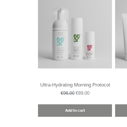
Ultra-Hydrating Morning Protocol
€96.00
€89.00
Add to cart