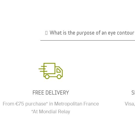
What is the purpose of an eye contou
FREE DELIVERY
S
From €75 purchase* in Metropolitan France
Visa
*At Mondial Relay