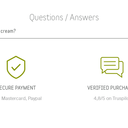
Questions / Answers
r cream?
ECURE PAYMENT
VERIFIED PURCH
, Mastercard, Paypal
4,8/5 on Truspil