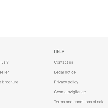
HELP
 us ?
Contact us
eller
Legal notice
e brochure
Privacy policy
Cosmetovigilance
Terms and conditions of sale