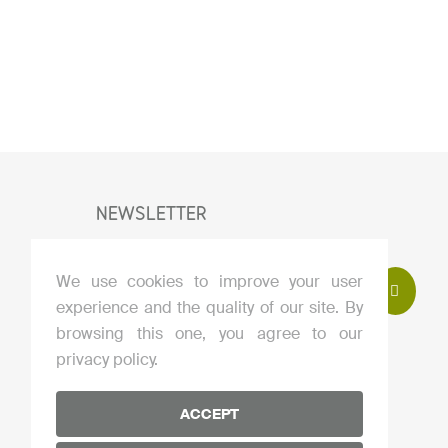
NEWSLETTER
We use cookies to improve your user
experience and the quality of our site. By
I agree to subscribe to the newsletter
browsing this one, you agree to our
By clicking this button, you accept our
privacy policy.
privacy policy
.
ACCEPT