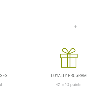
ASES
LOYALTY PROGRAM
ot
€1 = 10 points